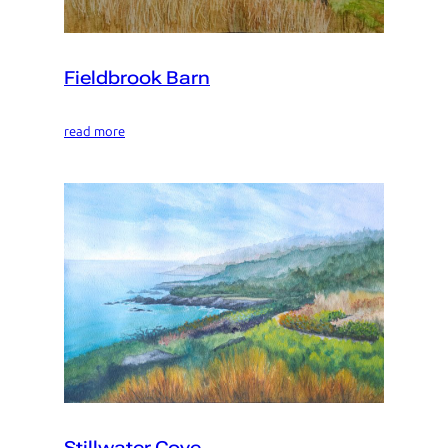
Fieldbrook Barn
read more
Stillwater Cove