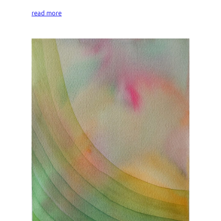
read more