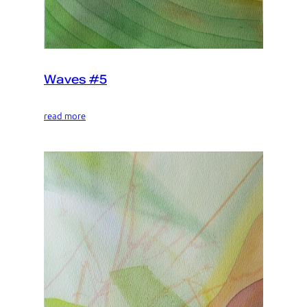
Waves #5
read more