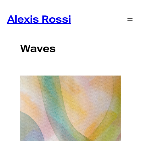
Skip
to
Alexis Rossi
content
Waves