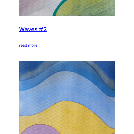
Waves #2
read more