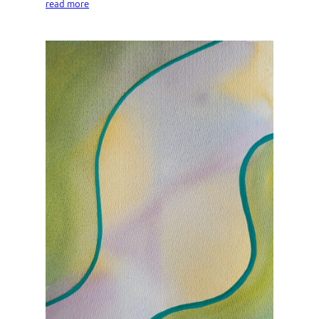
read more