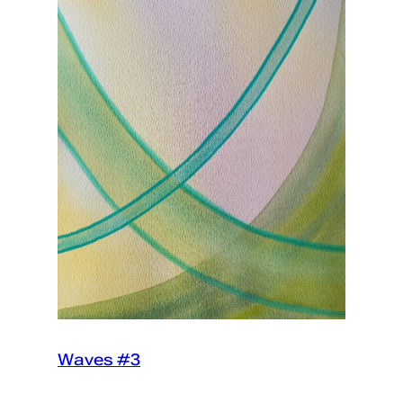
Waves #3