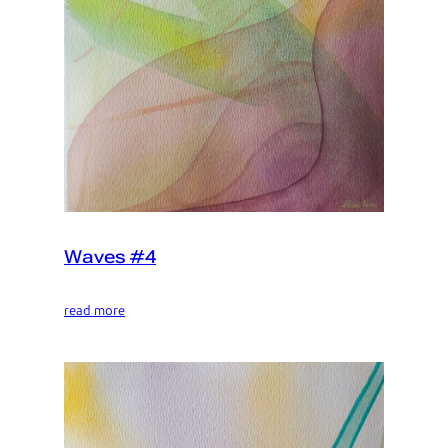
Waves #4
read more