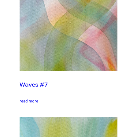
Waves #7
read more