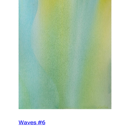
Waves #6