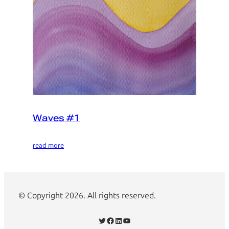
Waves #1
read more
© Copyright 2026. All rights reserved.
Twitter
Facebook
LinkedIn
YouTube