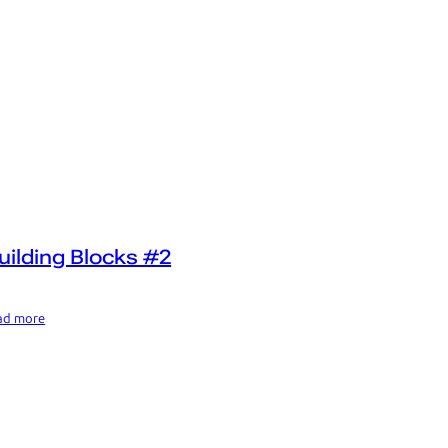
uilding Blocks #2
ad more