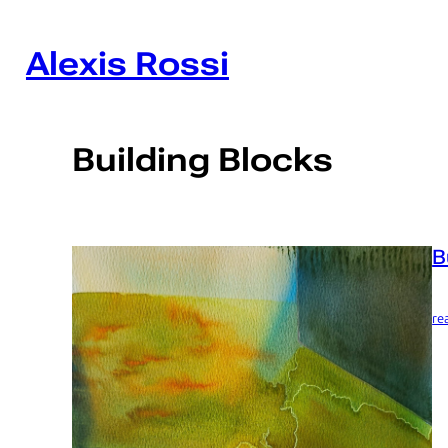
Skip
to
content
Alexis Rossi
Building Blocks
B
re