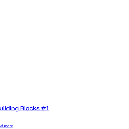
uilding Blocks #1
ad more